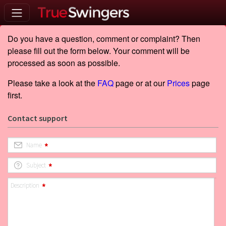
Do you have a question, comment or complaint? Then
please fill out the form below. Your comment will be
processed as soon as possible.
Please take a look at the
FAQ
page or at our
Prices
page
first.