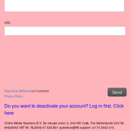
Do you want to deactivate your account? Log in first. Click
here
Online Media Solutions B.V. De nieuwe erven 3, 5431NV Cuijk, The Netherlands CoC Nr.:
64928543 VAT Nr.: NL8559.07.526.B01 questions@flirt.support +3173 2032 015.